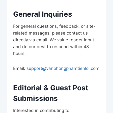
General Inquiries
For general questions, feedback, or site-
related messages, please contact us
directly via email. We value reader input
and do our best to respond within 48
hours.
Email:
support@vanphongphamtienloi.com
Editorial & Guest Post
Submissions
Interested in contributing to