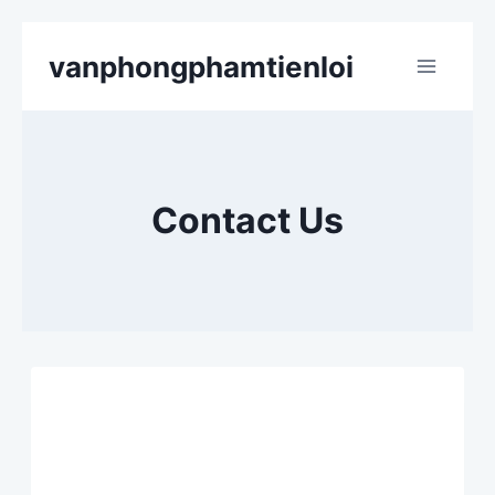
Skip
vanphongphamtienloi
to
content
Contact Us