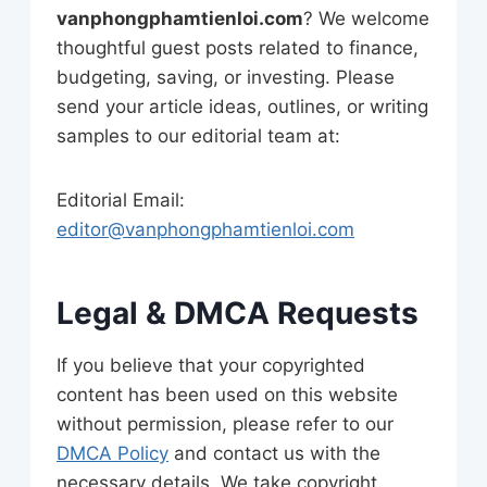
vanphongphamtienloi.com
? We welcome
thoughtful guest posts related to finance,
budgeting, saving, or investing. Please
send your article ideas, outlines, or writing
samples to our editorial team at:
Editorial Email:
editor@vanphongphamtienloi.com
Legal & DMCA Requests
If you believe that your copyrighted
content has been used on this website
without permission, please refer to our
DMCA Policy
and contact us with the
necessary details. We take copyright