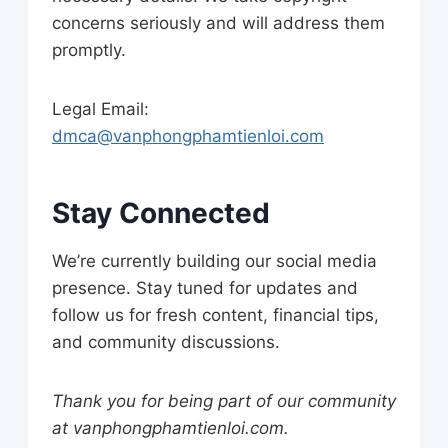
concerns seriously and will address them
promptly.
Legal Email:
dmca@vanphongphamtienloi.com
Stay Connected
We’re currently building our social media
presence. Stay tuned for updates and
follow us for fresh content, financial tips,
and community discussions.
Thank you for being part of our community
at vanphongphamtienloi.com.