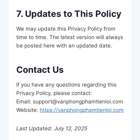
7. Updates to This Policy
We may update this Privacy Policy from
time to time. The latest version will always
be posted here with an updated date.
Contact Us
If you have any questions regarding this
Privacy Policy, please contact:
Email:
support@vanphongphamtienloi.com
Website:
https://vanphongphamtienloi.com
Last Updated: July 12, 2025