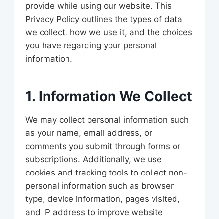
provide while using our website. This
Privacy Policy outlines the types of data
we collect, how we use it, and the choices
you have regarding your personal
information.
1. Information We Collect
We may collect personal information such
as your name, email address, or
comments you submit through forms or
subscriptions. Additionally, we use
cookies and tracking tools to collect non-
personal information such as browser
type, device information, pages visited,
and IP address to improve website