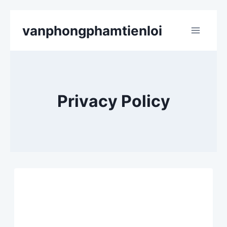
Skip
vanphongphamtienloi
to
content
Privacy Policy