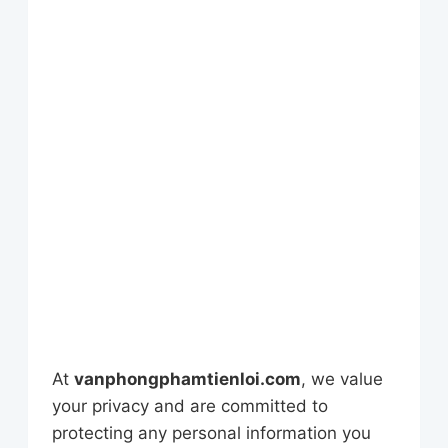
At
vanphongphamtienloi.com
, we value
your privacy and are committed to
protecting any personal information you