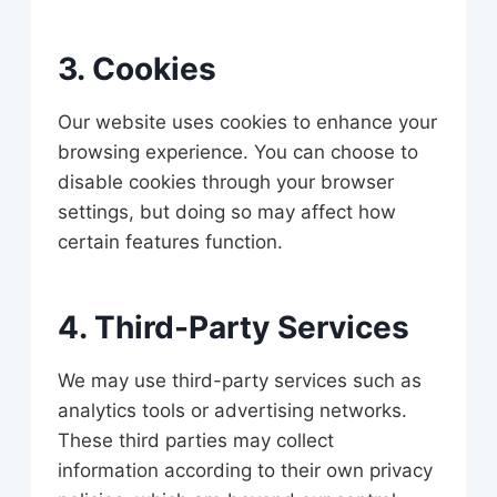
3. Cookies
Our website uses cookies to enhance your
browsing experience. You can choose to
disable cookies through your browser
settings, but doing so may affect how
certain features function.
4. Third-Party Services
We may use third-party services such as
analytics tools or advertising networks.
These third parties may collect
information according to their own privacy