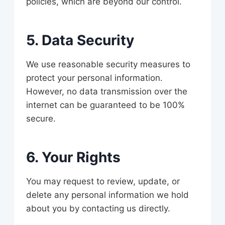
policies, which are beyond our control.
5. Data Security
We use reasonable security measures to
protect your personal information.
However, no data transmission over the
internet can be guaranteed to be 100%
secure.
6. Your Rights
You may request to review, update, or
delete any personal information we hold
about you by contacting us directly.