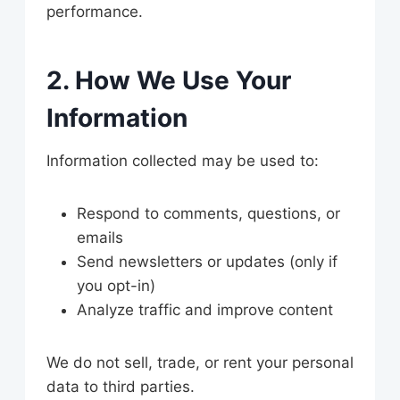
performance.
2. How We Use Your
Information
Information collected may be used to:
Respond to comments, questions, or
emails
Send newsletters or updates (only if
you opt-in)
Analyze traffic and improve content
We do not sell, trade, or rent your personal
data to third parties.