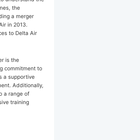
nes, the
uding a merger
ir in 2013.
ces to Delta Air
r is the
ong commitment to
s a supportive
nt. Additionally,
o a range of
ive training