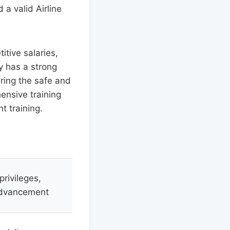
 a valid Airline
itive salaries,
y has a strong
uring the safe and
hensive training
t training.
privileges,
 advancement