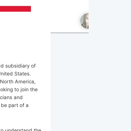
ed subsidiary of
United States.
s North America,
oking to join the
icians and
 be part of a
 to understand the