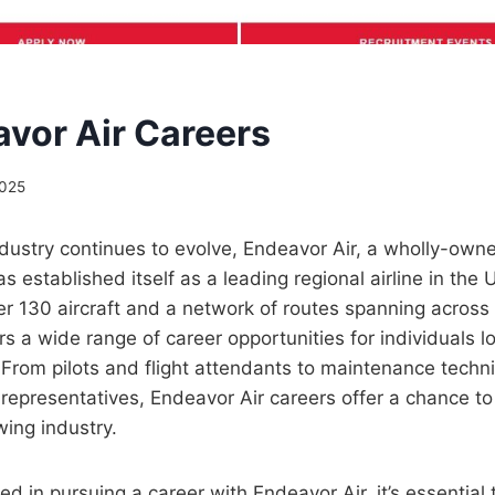
avor Air Careers
2025
ndustry continues to evolve, Endeavor Air, a wholly-own
as established itself as a leading regional airline in the 
ver 130 aircraft and a network of routes spanning acros
s a wide range of career opportunities for individuals lo
. From pilots and flight attendants to maintenance techn
representatives, Endeavor Air careers offer a chance to
ing industry.
ted in pursuing a career with Endeavor Air, it’s essential