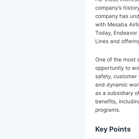
company’s history
company has unde
with Mesaba Airl
Today, Endeavor A
Lines and offering
One of the most s
opportunity to wo
safety, customer
and dynamic work
as a subsidiary o
benefits, includi
programs.
Key Points