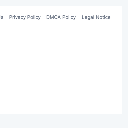
Us
Privacy Policy
DMCA Policy
Legal Notice