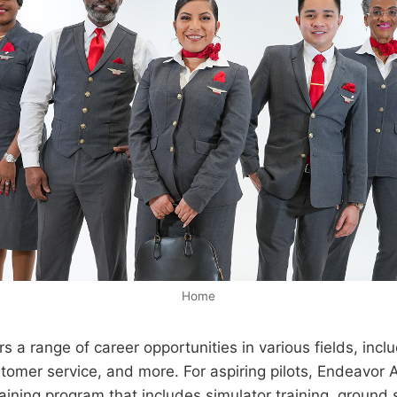
Home
s a range of career opportunities in various fields, inclu
omer service, and more. For aspiring pilots, Endeavor A
ining program that includes simulator training, ground s