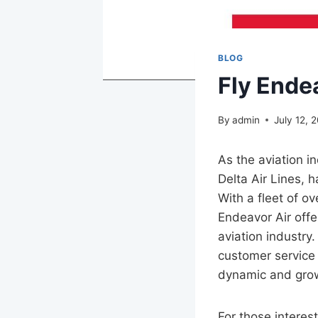
BLOG
Fly Ende
By
admin
July 12, 
As the aviation i
Delta Air Lines, h
With a fleet of o
Endeavor Air offer
aviation industry
customer service 
dynamic and grow
For those interes