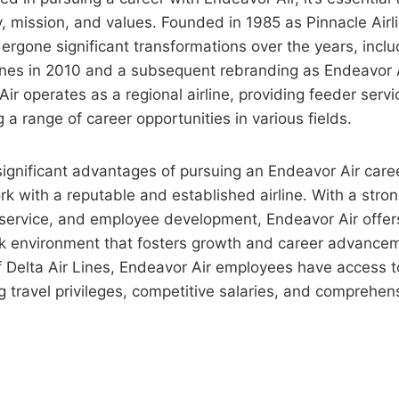
, mission, and values. Founded in 1985 as Pinnacle Airli
rgone significant transformations over the years, incl
ines in 2010 and a subsequent rebranding as Endeavor A
ir operates as a regional airline, providing feeder servi
 a range of career opportunities in various fields.
ignificant advantages of pursuing an Endeavor Air caree
rk with a reputable and established airline. With a str
 service, and employee development, Endeavor Air offer
 environment that fosters growth and career advanceme
f Delta Air Lines, Endeavor Air employees have access t
ng travel privileges, competitive salaries, and comprehens