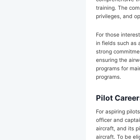
training. The com
privileges, and o
For those interes
in fields such as
strong commitment
ensuring the airw
programs for main
programs.
Pilot Caree
For aspiring pilot
officer and capt
aircraft, and its 
aircraft. To be el