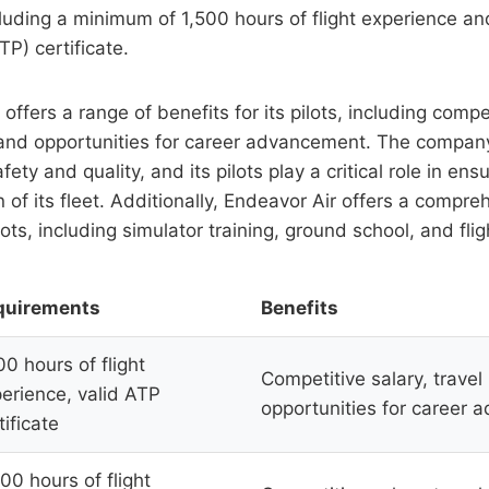
luding a minimum of 1,500 hours of flight experience and
TP) certificate.
offers a range of benefits for its pilots, including compet
, and opportunities for career advancement. The compan
ty and quality, and its pilots play a critical role in ens
n of its fleet. Additionally, Endeavor Air offers a compre
lots, including simulator training, ground school, and fligh
quirements
Benefits
00 hours of flight
Competitive salary, travel 
erience, valid ATP
opportunities for career
tificate
00 hours of flight