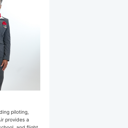
ding piloting,
ir provides a
chool, and flight