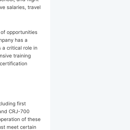
e salaries, travel
of opportunities
ompany has a
 critical role in
nsive training
ertification
luding first
0 and CRJ-700
 operation of these
must meet certain