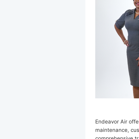
Endeavor Air offer
maintenance, cust
comprehensive tra