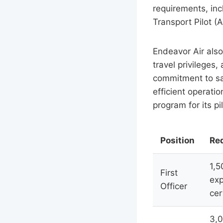
requirements, inc
Transport Pilot (A
Endeavor Air also 
travel privileges
commitment to safe
efficient operatio
program for its pi
Position
Re
1,5
First
exp
Officer
cer
3,0