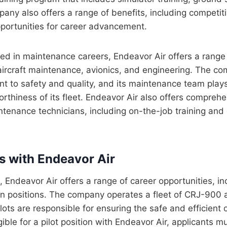
pany also offers a range of benefits, including competitiv
pportunities for career advancement.
ted in maintenance careers, Endeavor Air offers a range 
 aircraft maintenance, avionics, and engineering. The c
 to safety and quality, and its maintenance team plays a
orthiness of its fleet. Endeavor Air also offers comprehe
tenance technicians, including on-the-job training and c
rs with Endeavor Air
s, Endeavor Air offers a range of career opportunities, inc
ain positions. The company operates a fleet of CRJ-90
pilots are responsible for ensuring the safe and efficient
igible for a pilot position with Endeavor Air, applicants 