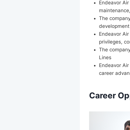
Endeavor Air 
maintenance,
The company 
development
Endeavor Air 
privileges, c
The company o
Lines
Endeavor Air
career adva
Career Op