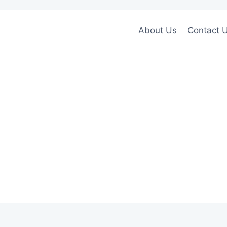
About Us
Contact 