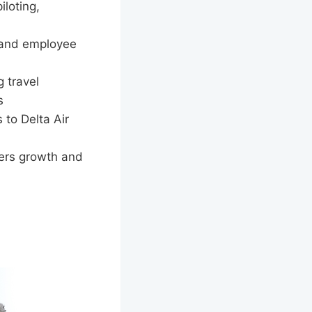
iloting,
 and employee
 travel
s
 to Delta Air
ers growth and