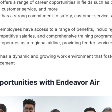
offers a range of career opportunities in fields such as p
 customer service, and more
has a strong commitment to safety, customer service,
employees have access to a range of benefits, including
ompetitive salaries, and comprehensive training program
perates as a regional airline, providing feeder services
 has a dynamic and growing work environment that fost
ncement
portunities with Endeavor Air