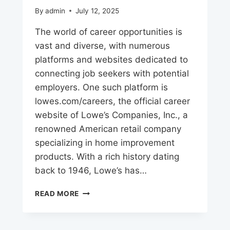
By
admin
July 12, 2025
The world of career opportunities is
vast and diverse, with numerous
platforms and websites dedicated to
connecting job seekers with potential
employers. One such platform is
lowes.com/careers, the official career
website of Lowe’s Companies, Inc., a
renowned American retail company
specializing in home improvement
products. With a rich history dating
back to 1946, Lowe’s has…
LOWE’S
READ MORE
CAREERS