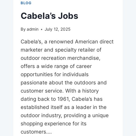
BLOG
Cabela’s Jobs
By
admin
July 12, 2025
Cabela’s, a renowned American direct
marketer and specialty retailer of
outdoor recreation merchandise,
offers a wide range of career
opportunities for individuals
passionate about the outdoors and
customer service. With a history
dating back to 1961, Cabela’s has
established itself as a leader in the
outdoor industry, providing a unique
shopping experience for its
customers….