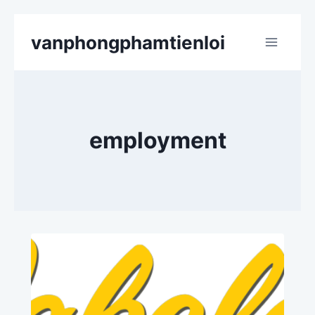
Skip
vanphongphamtienloi
to
content
employment