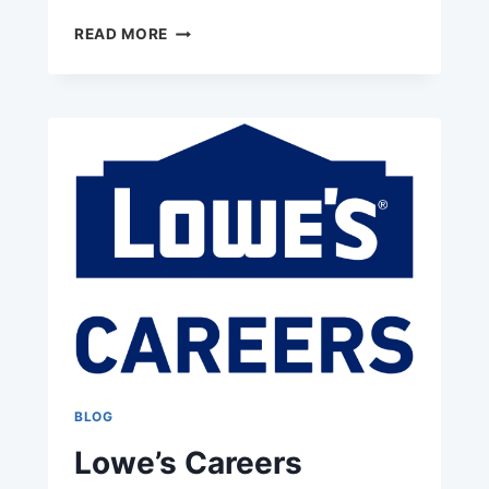
CABELA’S
READ MORE
JOBS
BLOG
Lowe’s Careers