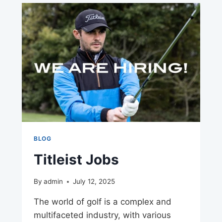
BLOG
Titleist Jobs
By
admin
July 12, 2025
The world of golf is a complex and
multifaceted industry, with various