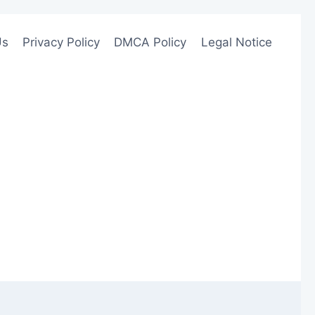
Us
Privacy Policy
DMCA Policy
Legal Notice