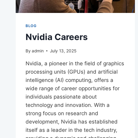
BLOG
Nvidia Careers
By
admin
July 13, 2025
Nvidia, a pioneer in the field of graphics
processing units (GPUs) and artificial
intelligence (AI) computing, offers a
wide range of career opportunities for
individuals passionate about
technology and innovation. With a
strong focus on research and
development, Nvidia has established
itself as a leader in the tech industry,