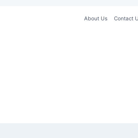
About Us
Contact 