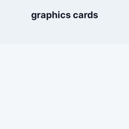
graphics cards