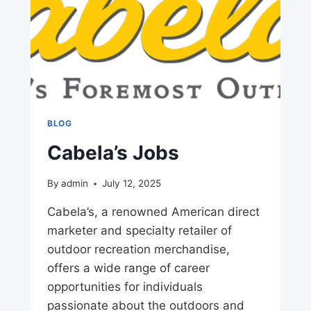
BLOG
Cabela’s Jobs
By
admin
July 12, 2025
Cabela’s, a renowned American direct
marketer and specialty retailer of
outdoor recreation merchandise,
offers a wide range of career
opportunities for individuals
passionate about the outdoors and