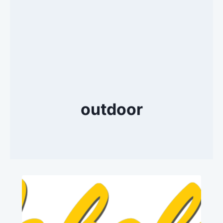
outdoor