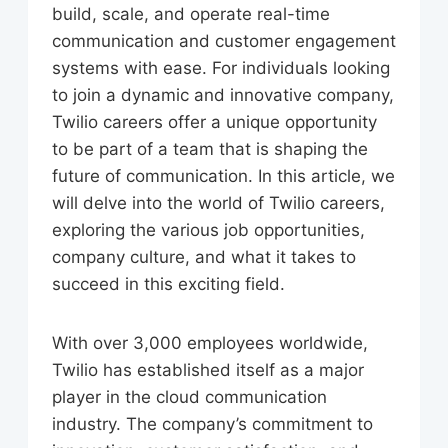
build, scale, and operate real-time
communication and customer engagement
systems with ease. For individuals looking
to join a dynamic and innovative company,
Twilio careers offer a unique opportunity
to be part of a team that is shaping the
future of communication. In this article, we
will delve into the world of Twilio careers,
exploring the various job opportunities,
company culture, and what it takes to
succeed in this exciting field.
With over 3,000 employees worldwide,
Twilio has established itself as a major
player in the cloud communication
industry. The company’s commitment to