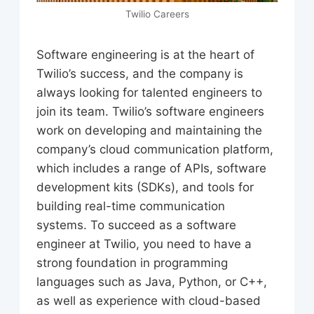
Twilio Careers
Software engineering is at the heart of
Twilio’s success, and the company is
always looking for talented engineers to
join its team. Twilio’s software engineers
work on developing and maintaining the
company’s cloud communication platform,
which includes a range of APIs, software
development kits (SDKs), and tools for
building real-time communication
systems. To succeed as a software
engineer at Twilio, you need to have a
strong foundation in programming
languages such as Java, Python, or C++,
as well as experience with cloud-based