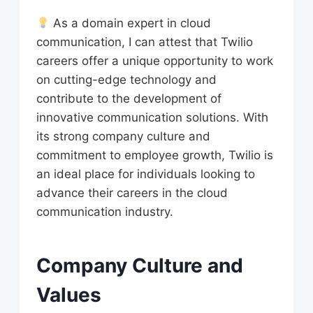
As a domain expert in cloud
communication, I can attest that Twilio
careers offer a unique opportunity to work
on cutting-edge technology and
contribute to the development of
innovative communication solutions. With
its strong company culture and
commitment to employee growth, Twilio is
an ideal place for individuals looking to
advance their careers in the cloud
communication industry.
Company Culture and
Values