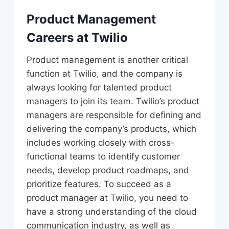
Product Management
Careers at Twilio
Product management is another critical
function at Twilio, and the company is
always looking for talented product
managers to join its team. Twilio’s product
managers are responsible for defining and
delivering the company’s products, which
includes working closely with cross-
functional teams to identify customer
needs, develop product roadmaps, and
prioritize features. To succeed as a
product manager at Twilio, you need to
have a strong understanding of the cloud
communication industry, as well as