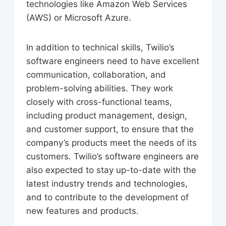
technologies like Amazon Web Services
(AWS) or Microsoft Azure.
In addition to technical skills, Twilio’s
software engineers need to have excellent
communication, collaboration, and
problem-solving abilities. They work
closely with cross-functional teams,
including product management, design,
and customer support, to ensure that the
company’s products meet the needs of its
customers. Twilio’s software engineers are
also expected to stay up-to-date with the
latest industry trends and technologies,
and to contribute to the development of
new features and products.