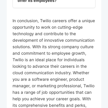
offer its employees?
include innovation, customer
Microsoft Azure. Additionally, Twilio
satisfaction, and employee growth.
values skills such as communication,
Twilio offers a range of benefits and
The company believes in
collaboration, and problem-solving,
perks to its employees, including
empowering its employees to take
In conclusion, Twilio careers offer a unique
as well as a strong understanding of
competitive salaries, stock options,
ownership of their work, and to
opportunity to work on cutting-edge
the cloud communication industry.
and comprehensive health insurance.
contribute to the development of
technology and contribute to the
The company also provides a range
new products and features. Twilio’s
development of innovative communication
of professional development
culture is also characterized by a
solutions. With its strong company culture
opportunities, including training
strong sense of community, with
and commitment to employee growth,
programs, mentorship, and career
employees encouraged to
Twilio is an ideal place for individuals
advancement opportunities. Twilio’s
collaborate, share ideas, and learn
looking to advance their careers in the
employees also enjoy a range of
from each other.
cloud communication industry. Whether
perks, including flexible working
you are a software engineer, product
hours, remote work options, and
manager, or marketing professional, Twilio
access to the latest technology and
has a range of job opportunities that can
tools.
help you achieve your career goals. With
its comprehensive benefits and perks,