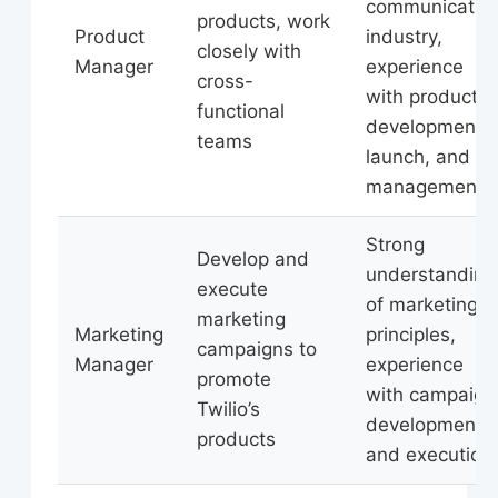
communicatio
products, work
Product
industry,
closely with
Manager
experience
cross-
with product
functional
development,
teams
launch, and
management
Strong
Develop and
understanding
execute
of marketing
marketing
Marketing
principles,
campaigns to
Manager
experience
promote
with campaign
Twilio’s
development
products
and execution