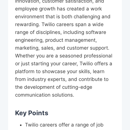
innovation, customer satisfaction, and
employee growth has created a work
environment that is both challenging and
rewarding. Twilio careers span a wide
range of disciplines, including software
engineering, product management,
marketing, sales, and customer support.
Whether you are a seasoned professional
or just starting your career, Twilio offers a
platform to showcase your skills, learn
from industry experts, and contribute to
the development of cutting-edge
communication solutions.
Key Points
Twilio careers offer a range of job