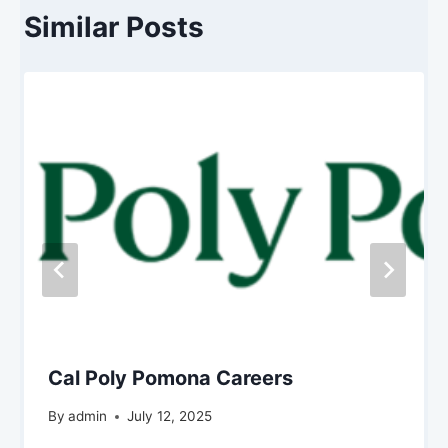
Similar Posts
Cal Poly Pomona Careers
By
admin
July 12, 2025