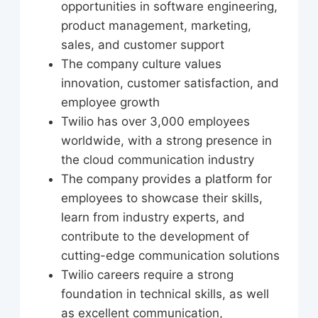
opportunities in software engineering,
product management, marketing,
sales, and customer support
The company culture values
innovation, customer satisfaction, and
employee growth
Twilio has over 3,000 employees
worldwide, with a strong presence in
the cloud communication industry
The company provides a platform for
employees to showcase their skills,
learn from industry experts, and
contribute to the development of
cutting-edge communication solutions
Twilio careers require a strong
foundation in technical skills, as well
as excellent communication,