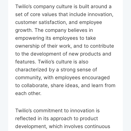
Twilio’s company culture is built around a
set of core values that include innovation,
customer satisfaction, and employee
growth. The company believes in
empowering its employees to take
ownership of their work, and to contribute
to the development of new products and
features. Twilio’s culture is also
characterized by a strong sense of
community, with employees encouraged
to collaborate, share ideas, and learn from
each other.
Twilio’s commitment to innovation is
reflected in its approach to product
development, which involves continuous