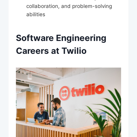
collaboration, and problem-solving
abilities
Software Engineering
Careers at Twilio