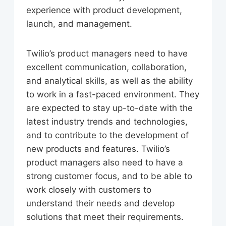
experience with product development,
launch, and management.
Twilio’s product managers need to have
excellent communication, collaboration,
and analytical skills, as well as the ability
to work in a fast-paced environment. They
are expected to stay up-to-date with the
latest industry trends and technologies,
and to contribute to the development of
new products and features. Twilio’s
product managers also need to have a
strong customer focus, and to be able to
work closely with customers to
understand their needs and develop
solutions that meet their requirements.