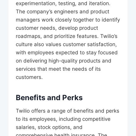
experimentation, testing, and iteration.
The company’s engineers and product
managers work closely together to identify
customer needs, develop product
roadmaps, and prioritize features. Twilio’s
culture also values customer satisfaction,
with employees expected to stay focused
on delivering high-quality products and
services that meet the needs of its
customers.
Benefits and Perks
Twilio offers a range of benefits and perks
to its employees, including competitive
salaries, stock options, and
comprehensive health insurance. The