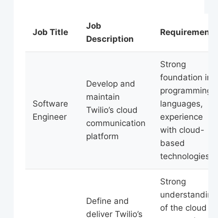
Job
Job Title
Requirements
Description
Strong
foundation in
Develop and
programming
maintain
Software
languages,
Twilio’s cloud
Engineer
experience
communication
with cloud-
platform
based
technologies
Strong
understanding
Define and
of the cloud
deliver Twilio’s