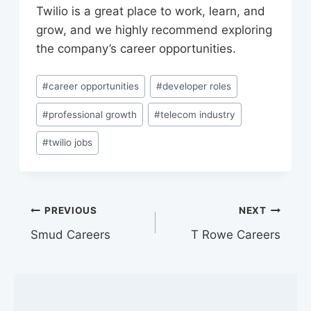
Twilio is a great place to work, learn, and
grow, and we highly recommend exploring
the company’s career opportunities.
Post
#
career opportunities
#
developer roles
Tags:
#
professional growth
#
telecom industry
#
twilio jobs
Post
PREVIOUS
NEXT
Smud Careers
T Rowe Careers
navigation