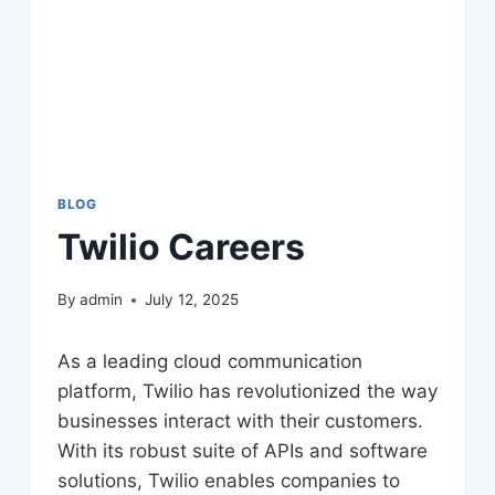
BLOG
Twilio Careers
By
admin
July 12, 2025
As a leading cloud communication
platform, Twilio has revolutionized the way
businesses interact with their customers.
With its robust suite of APIs and software
solutions, Twilio enables companies to