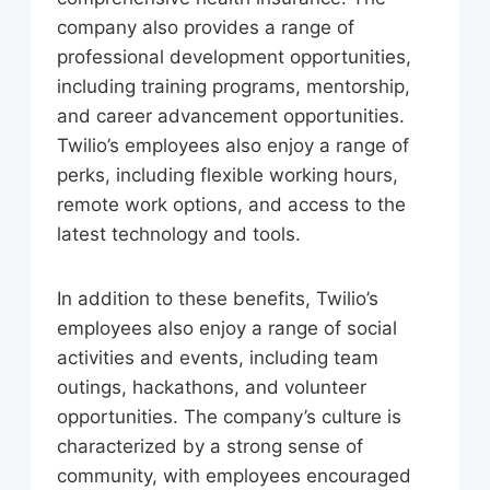
company also provides a range of
professional development opportunities,
including training programs, mentorship,
and career advancement opportunities.
Twilio’s employees also enjoy a range of
perks, including flexible working hours,
remote work options, and access to the
latest technology and tools.
In addition to these benefits, Twilio’s
employees also enjoy a range of social
activities and events, including team
outings, hackathons, and volunteer
opportunities. The company’s culture is
characterized by a strong sense of
community, with employees encouraged