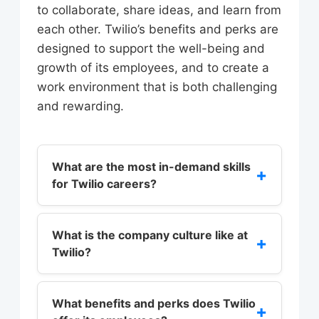
to collaborate, share ideas, and learn from
each other. Twilio’s benefits and perks are
designed to support the well-being and
growth of its employees, and to create a
work environment that is both challenging
and rewarding.
What are the most in-demand skills
+
for Twilio careers?
The most in-demand skills for Twilio
careers include programming
What is the company culture like at
+
Twilio?
languages such as Java, Python, or
C++, as well as experience with
Twilio’s company culture is built
cloud-based technologies like
around a set of core values that
What benefits and perks does Twilio
+
Amazon Web Services (AWS) or