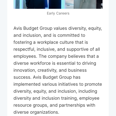
Early Careers
Avis Budget Group values diversity, equity,
and inclusion, and is committed to
fostering a workplace culture that is
respectful, inclusive, and supportive of all
employees. The company believes that a
diverse workforce is essential to driving
innovation, creativity, and business
success. Avis Budget Group has
implemented various initiatives to promote
diversity, equity, and inclusion, including
diversity and inclusion training, employee
resource groups, and partnerships with
diverse organizations.