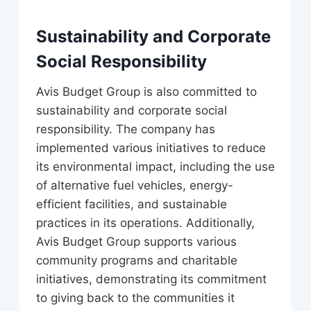
Sustainability and Corporate
Social Responsibility
Avis Budget Group is also committed to
sustainability and corporate social
responsibility. The company has
implemented various initiatives to reduce
its environmental impact, including the use
of alternative fuel vehicles, energy-
efficient facilities, and sustainable
practices in its operations. Additionally,
Avis Budget Group supports various
community programs and charitable
initiatives, demonstrating its commitment
to giving back to the communities it