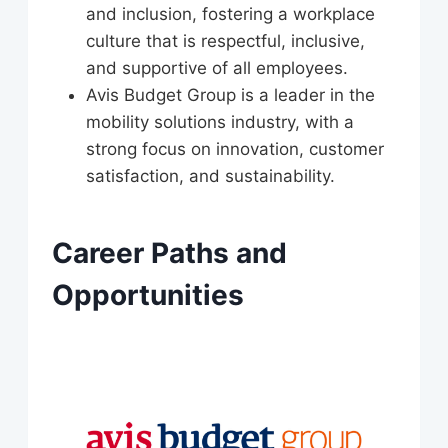
and inclusion, fostering a workplace
culture that is respectful, inclusive,
and supportive of all employees.
Avis Budget Group is a leader in the
mobility solutions industry, with a
strong focus on innovation, customer
satisfaction, and sustainability.
Career Paths and
Opportunities