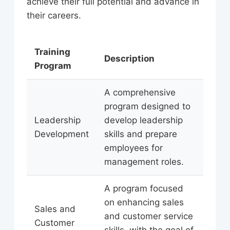
achieve their full potential and advance in
their careers.
Training
Description
Program
A comprehensive
program designed to
Leadership
develop leadership
Development
skills and prepare
employees for
management roles.
A program focused
on enhancing sales
Sales and
and customer service
Customer
skills, with the goal of