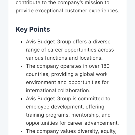
contribute to the company’s mission to
provide exceptional customer experiences.
Key Points
Avis Budget Group offers a diverse
range of career opportunities across
various functions and locations.
The company operates in over 180
countries, providing a global work
environment and opportunities for
international collaboration.
Avis Budget Group is committed to
employee development, offering
training programs, mentorship, and
opportunities for career advancement.
The company values diversity, equity,