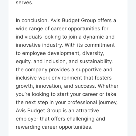
serves.
In conclusion, Avis Budget Group offers a
wide range of career opportunities for
individuals looking to join a dynamic and
innovative industry. With its commitment
to employee development, diversity,
equity, and inclusion, and sustainability,
the company provides a supportive and
inclusive work environment that fosters
growth, innovation, and success. Whether
you’re looking to start your career or take
the next step in your professional journey,
Avis Budget Group is an attractive
employer that offers challenging and
rewarding career opportunities.