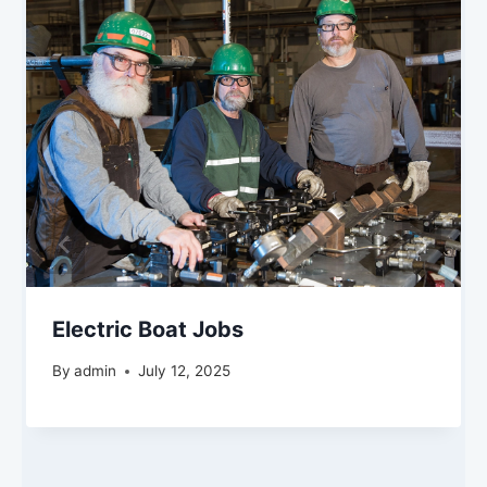
Electric Boat Jobs
By
admin
July 12, 2025