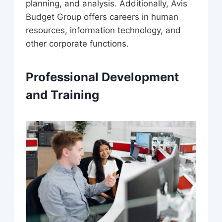
planning, and analysis. Additionally, Avis
Budget Group offers careers in human
resources, information technology, and
other corporate functions.
Professional Development
and Training