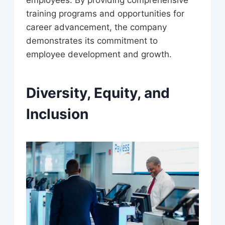
training programs and opportunities for
career advancement, the company
demonstrates its commitment to
employee development and growth.
Diversity, Equity, and
Inclusion