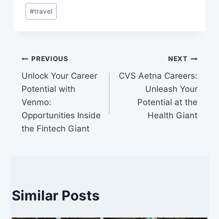
training, employee resource groups,
#
travel
and partnerships with diverse
organizations.
Post
PREVIOUS
NEXT
Unlock Your Career
CVS Aetna Careers:
navigation
Potential with
Unleash Your
Venmo:
Potential at the
Opportunities Inside
Health Giant
the Fintech Giant
Similar Posts