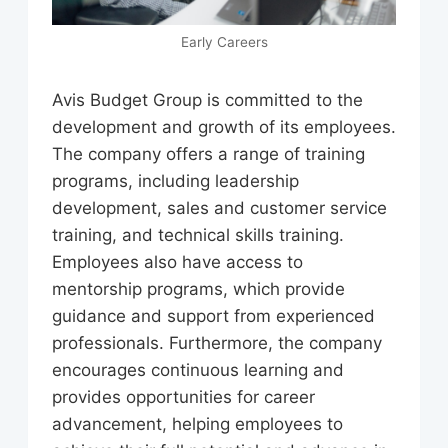
Early Careers
Avis Budget Group is committed to the
development and growth of its employees.
The company offers a range of training
programs, including leadership
development, sales and customer service
training, and technical skills training.
Employees also have access to
mentorship programs, which provide
guidance and support from experienced
professionals. Furthermore, the company
encourages continuous learning and
provides opportunities for career
advancement, helping employees to