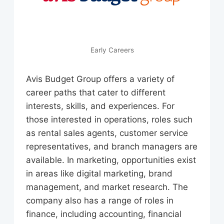
Early Careers
Avis Budget Group offers a variety of
career paths that cater to different
interests, skills, and experiences. For
those interested in operations, roles such
as rental sales agents, customer service
representatives, and branch managers are
available. In marketing, opportunities exist
in areas like digital marketing, brand
management, and market research. The
company also has a range of roles in
finance, including accounting, financial