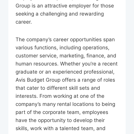
Group is an attractive employer for those
seeking a challenging and rewarding
career.
The company’s career opportunities span
various functions, including operations,
customer service, marketing, finance, and
human resources. Whether you’re a recent
graduate or an experienced professional,
Avis Budget Group offers a range of roles
that cater to different skill sets and
interests. From working at one of the
company’s many rental locations to being
part of the corporate team, employees
have the opportunity to develop their
skills, work with a talented team, and