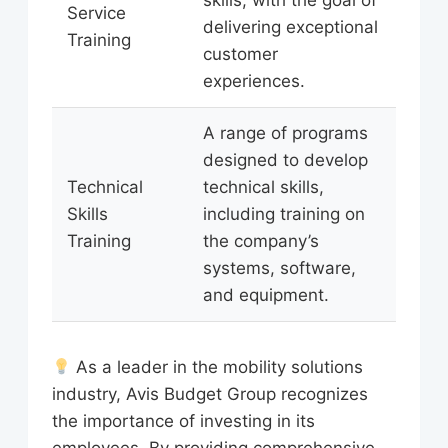
Service
delivering exceptional
Training
customer
experiences.
A range of programs
designed to develop
Technical
technical skills,
Skills
including training on
Training
the company’s
systems, software,
and equipment.
As a leader in the mobility solutions
industry, Avis Budget Group recognizes
the importance of investing in its
employees. By providing comprehensive