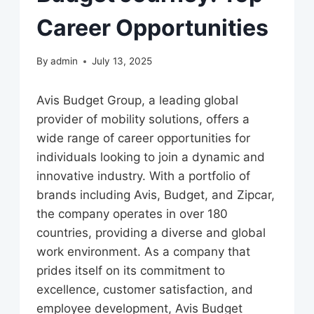
Career Opportunities
By
admin
July 13, 2025
Avis Budget Group, a leading global
provider of mobility solutions, offers a
wide range of career opportunities for
individuals looking to join a dynamic and
innovative industry. With a portfolio of
brands including Avis, Budget, and Zipcar,
the company operates in over 180
countries, providing a diverse and global
work environment. As a company that
prides itself on its commitment to
excellence, customer satisfaction, and
employee development, Avis Budget