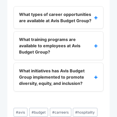
What types of career opportunities
+
are available at Avis Budget Group?
Avis Budget Group offers a diverse
range of career opportunities across
What training programs are
+
available to employees at Avis
various functions, including
Budget Group?
operations, customer service,
marketing, finance, and human
Avis Budget Group offers a range of
resources.
training programs, including
What initiatives has Avis Budget
+
Group implemented to promote
leadership development, sales and
diversity, equity, and inclusion?
customer service training, and
technical skills training.
Avis Budget Group has implemented
various initiatives to promote
diversity, equity, and inclusion,
Post
#
avis
#
budget
#
carreers
#
hospitality
including diversity and inclusion
Tags: