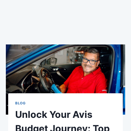
BLOG
Unlock Your Avis
Budget Journey: Top