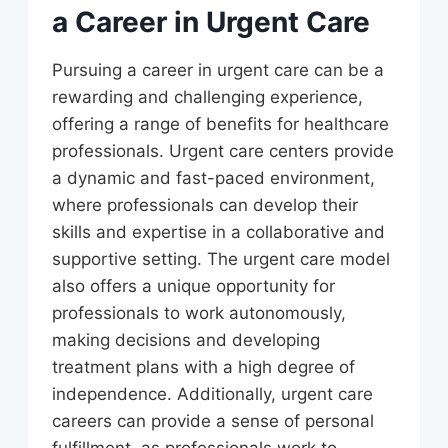
a Career in Urgent Care
Pursuing a career in urgent care can be a
rewarding and challenging experience,
offering a range of benefits for healthcare
professionals. Urgent care centers provide
a dynamic and fast-paced environment,
where professionals can develop their
skills and expertise in a collaborative and
supportive setting. The urgent care model
also offers a unique opportunity for
professionals to work autonomously,
making decisions and developing
treatment plans with a high degree of
independence. Additionally, urgent care
careers can provide a sense of personal