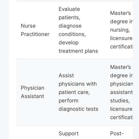
Evaluate
Master’s
patients,
degree in
Nurse
diagnose
nursing,
Practitioner
conditions,
licensure,
develop
certificatio
treatment plans
Master’s
Assist
degree in
physicians with
physician
Physician
patient care,
assistant
Assistant
perform
studies,
diagnostic tests
licensure,
certificatio
Support
Post-