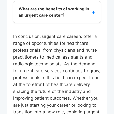
Professionals in urgent care require
Association, the most common
strong communication and
What are the benefits of working in
+
conditions treated in urgent care
an urgent care center?
interpersonal skills, as well as the
centers include upper respiratory
ability to work in a fast-paced
infections, urinary tract infections,
Working in an urgent care center can
environment. Depending on the role,
and skin conditions.
provide a range of benefits, including
urgent care professionals may
In conclusion, urgent care careers offer a
a dynamic and fast-paced
require a medical degree, licensure,
range of opportunities for healthcare
environment, opportunities for
certification, or specialized training in
professionals, from physicians and nurse
professional growth and
areas such as pediatrics or
practitioners to medical assistants and
development, and a sense of
gerontology.
radiologic technologists. As the demand
personal fulfillment. Urgent care
for urgent care services continues to grow,
centers also offer a unique
professionals in this field can expect to be
opportunity for healthcare
at the forefront of healthcare delivery,
professionals to work autonomously,
shaping the future of the industry and
making decisions and developing
improving patient outcomes. Whether you
treatment plans with a high degree
are just starting your career or looking to
of independence.
transition into a new role, exploring urgent