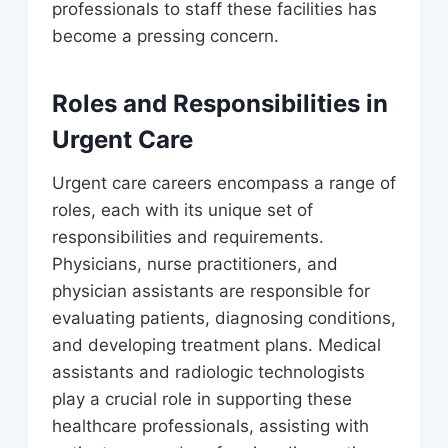
professionals to staff these facilities has
become a pressing concern.
Roles and Responsibilities in
Urgent Care
Urgent care careers encompass a range of
roles, each with its unique set of
responsibilities and requirements.
Physicians, nurse practitioners, and
physician assistants are responsible for
evaluating patients, diagnosing conditions,
and developing treatment plans. Medical
assistants and radiologic technologists
play a crucial role in supporting these
healthcare professionals, assisting with