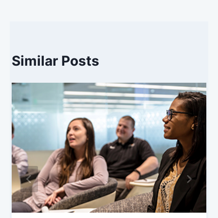
Similar Posts