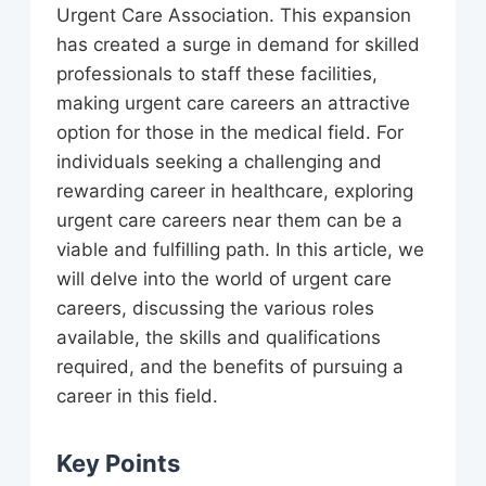
Urgent Care Association. This expansion
has created a surge in demand for skilled
professionals to staff these facilities,
making urgent care careers an attractive
option for those in the medical field. For
individuals seeking a challenging and
rewarding career in healthcare, exploring
urgent care careers near them can be a
viable and fulfilling path. In this article, we
will delve into the world of urgent care
careers, discussing the various roles
available, the skills and qualifications
required, and the benefits of pursuing a
career in this field.
Key Points