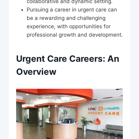
collaborative and dynamic setting.
Pursuing a career in urgent care can
be a rewarding and challenging
experience, with opportunities for
professional growth and development.
Urgent Care Careers: An
Overview