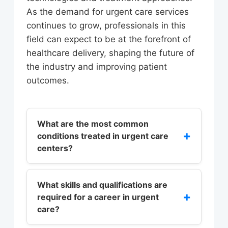
As the demand for urgent care services
continues to grow, professionals in this
field can expect to be at the forefront of
healthcare delivery, shaping the future of
the industry and improving patient
outcomes.
What are the most common
+
conditions treated in urgent care
centers?
Urgent care centers typically treat a
range of conditions, including
What skills and qualifications are
+
required for a career in urgent
sprains, minor injuries, acute
care?
illnesses, and skin infections.
According to the Urgent Care