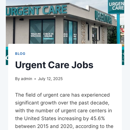
BLOG
Urgent Care Jobs
By
admin
July 12, 2025
The field of urgent care has experienced
significant growth over the past decade,
with the number of urgent care centers in
the United States increasing by 45.6%
between 2015 and 2020, according to the