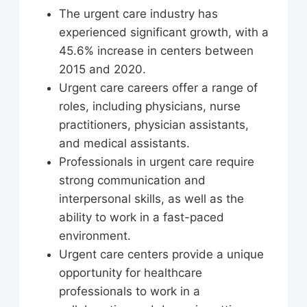
The urgent care industry has
experienced significant growth, with a
45.6% increase in centers between
2015 and 2020.
Urgent care careers offer a range of
roles, including physicians, nurse
practitioners, physician assistants,
and medical assistants.
Professionals in urgent care require
strong communication and
interpersonal skills, as well as the
ability to work in a fast-paced
environment.
Urgent care centers provide a unique
opportunity for healthcare
professionals to work in a