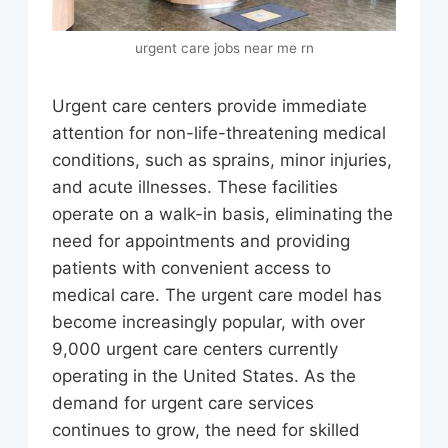
urgent care jobs near me rn
Urgent care centers provide immediate
attention for non-life-threatening medical
conditions, such as sprains, minor injuries,
and acute illnesses. These facilities
operate on a walk-in basis, eliminating the
need for appointments and providing
patients with convenient access to
medical care. The urgent care model has
become increasingly popular, with over
9,000 urgent care centers currently
operating in the United States. As the
demand for urgent care services
continues to grow, the need for skilled