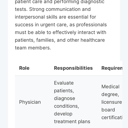
patient care and performing diagnostic
tests. Strong communication and
interpersonal skills are essential for
success in urgent care, as professionals
must be able to effectively interact with
patients, families, and other healthcare
team members.
Role
Responsibilities
Requireme
Evaluate
Medical
patients,
degree,
diagnose
Physician
licensure,
conditions,
board
develop
certificatio
treatment plans