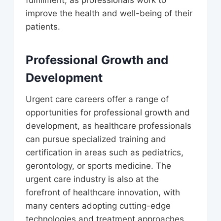
fulfillment, as professionals work to
improve the health and well-being of their
patients.
Professional Growth and
Development
Urgent care careers offer a range of
opportunities for professional growth and
development, as healthcare professionals
can pursue specialized training and
certification in areas such as pediatrics,
gerontology, or sports medicine. The
urgent care industry is also at the
forefront of healthcare innovation, with
many centers adopting cutting-edge
technologies and treatment approaches.