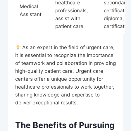
healthcare
secondary
Medical
professionals,
certificate 
Assistant
assist with
diploma,
patient care
certificatio
As an expert in the field of urgent care,
it is essential to recognize the importance
of teamwork and collaboration in providing
high-quality patient care. Urgent care
centers offer a unique opportunity for
healthcare professionals to work together,
sharing knowledge and expertise to
deliver exceptional results.
The Benefits of Pursuing