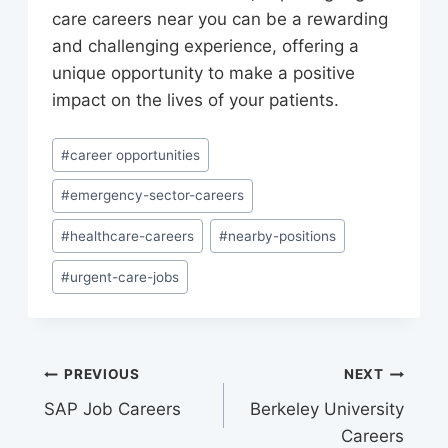
care careers near you can be a rewarding
and challenging experience, offering a
unique opportunity to make a positive
impact on the lives of your patients.
Post
#
career opportunities
Tags:
#
emergency-sector-careers
#
healthcare-careers
#
nearby-positions
#
urgent-care-jobs
Post
PREVIOUS
NEXT
SAP Job Careers
Berkeley University
navigation
Careers