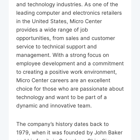
and technology industries. As one of the
leading computer and electronics retailers
in the United States, Micro Center
provides a wide range of job
opportunities, from sales and customer
service to technical support and
management. With a strong focus on
employee development and a commitment
to creating a positive work environment,
Micro Center careers are an excellent
choice for those who are passionate about
technology and want to be part of a
dynamic and innovative team.
The company’s history dates back to
1979, when it was founded by John Baker