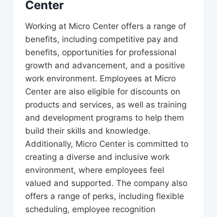
Center
Working at Micro Center offers a range of
benefits, including competitive pay and
benefits, opportunities for professional
growth and advancement, and a positive
work environment. Employees at Micro
Center are also eligible for discounts on
products and services, as well as training
and development programs to help them
build their skills and knowledge.
Additionally, Micro Center is committed to
creating a diverse and inclusive work
environment, where employees feel
valued and supported. The company also
offers a range of perks, including flexible
scheduling, employee recognition