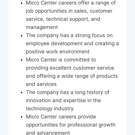
Micro Center careers offer a range of
job opportunities in sales, customer
service, technical support, and
management
The company has a strong focus on
employee development and creating a
positive work environment
Micro Center is committed to
providing excellent customer service
and offering a wide range of products
and services
The company has a long history of
innovation and expertise in the
technology industry
Micro Center careers provide
opportunities for professional growth
and advancement