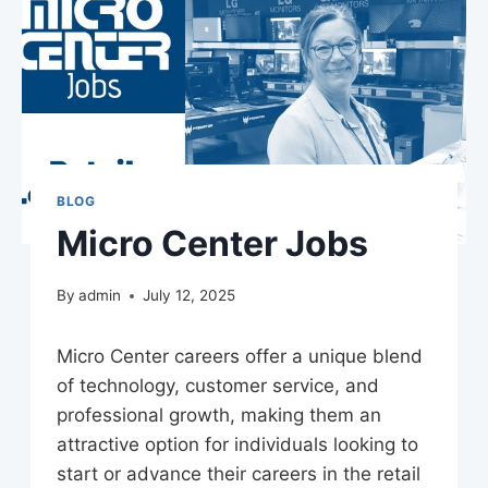
BLOG
Micro Center Jobs
By
admin
July 12, 2025
Micro Center careers offer a unique blend
of technology, customer service, and
professional growth, making them an
attractive option for individuals looking to
start or advance their careers in the retail