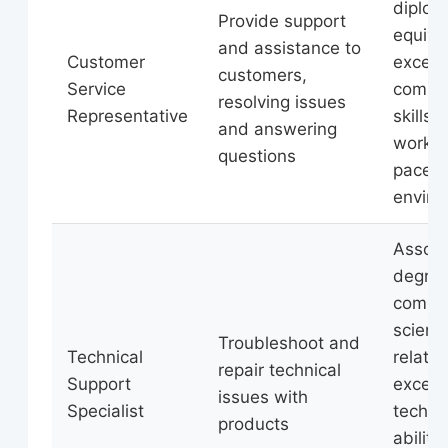
diplom
Provide support
equiva
and assistance to
Customer
excell
customers,
Service
commu
resolving issues
Representative
skills, 
and answering
work in
questions
paced
enviro
Associ
degree
compu
scienc
Troubleshoot and
Technical
related
repair technical
Support
excell
issues with
Specialist
technic
products
ability