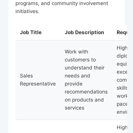
programs, and community involvement
initiatives.
Job Title
Job Description
Requi
High s
Work with
diplom
customers to
equiva
understand their
excell
Sales
needs and
commu
Representative
provide
skills, 
recommendations
work in
on products and
paced
services
enviro
High s