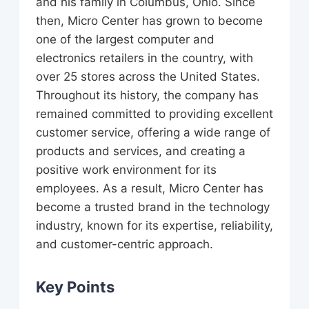
and his family in Columbus, Ohio. Since
then, Micro Center has grown to become
one of the largest computer and
electronics retailers in the country, with
over 25 stores across the United States.
Throughout its history, the company has
remained committed to providing excellent
customer service, offering a wide range of
products and services, and creating a
positive work environment for its
employees. As a result, Micro Center has
become a trusted brand in the technology
industry, known for its expertise, reliability,
and customer-centric approach.
Key Points