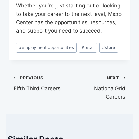
Whether you’re just starting out or looking
to take your career to the next level, Micro
Center has the opportunities, resources,
and support you need to succeed.
Post
#
employment opportunities
#
retail
#
store
Tags:
Post
PREVIOUS
NEXT
Fifth Third Careers
NationalGrid
navigation
Careers