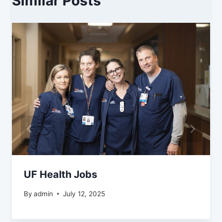
Similar Posts
UF Health Jobs
By
admin
July 12, 2025