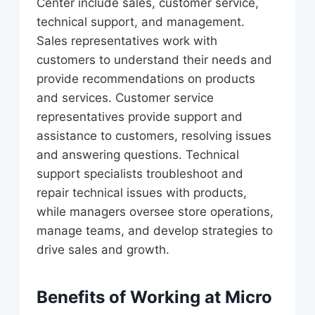
Center include sales, customer service,
technical support, and management.
Sales representatives work with
customers to understand their needs and
provide recommendations on products
and services. Customer service
representatives provide support and
assistance to customers, resolving issues
and answering questions. Technical
support specialists troubleshoot and
repair technical issues with products,
while managers oversee store operations,
manage teams, and develop strategies to
drive sales and growth.
Benefits of Working at Micro