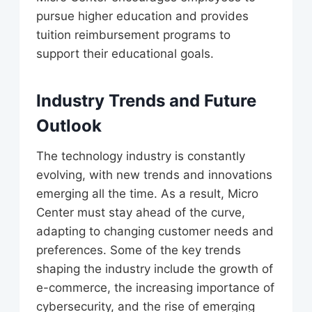
pursue higher education and provides
tuition reimbursement programs to
support their educational goals.
Industry Trends and Future
Outlook
The technology industry is constantly
evolving, with new trends and innovations
emerging all the time. As a result, Micro
Center must stay ahead of the curve,
adapting to changing customer needs and
preferences. Some of the key trends
shaping the industry include the growth of
e-commerce, the increasing importance of
cybersecurity, and the rise of emerging