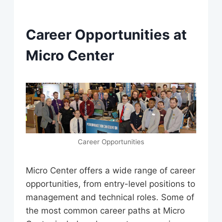
Career Opportunities at
Micro Center
Career Opportunities
Micro Center offers a wide range of career
opportunities, from entry-level positions to
management and technical roles. Some of
the most common career paths at Micro