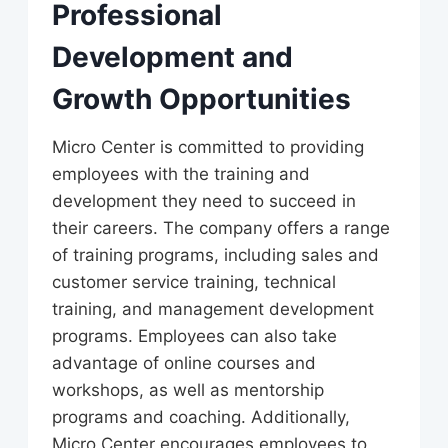
Professional
Development and
Growth Opportunities
Micro Center is committed to providing
employees with the training and
development they need to succeed in
their careers. The company offers a range
of training programs, including sales and
customer service training, technical
training, and management development
programs. Employees can also take
advantage of online courses and
workshops, as well as mentorship
programs and coaching. Additionally,
Micro Center encourages employees to