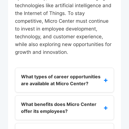
technologies like artificial intelligence and
the Internet of Things. To stay
competitive, Micro Center must continue
to invest in employee development,
technology, and customer experience,
while also exploring new opportunities for
growth and innovation.
What types of career opportunities
+
are available at Micro Center?
Micro Center offers a range of career
opportunities, including sales,
What benefits does Micro Center
+
offer its employees?
customer service, technical support,
and management. Employees can
Micro Center offers a range of
work in stores, in the corporate