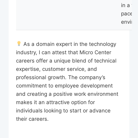
in a fa
paced
enviro
As a domain expert in the technology
industry, I can attest that Micro Center
careers offer a unique blend of technical
expertise, customer service, and
professional growth. The company’s
commitment to employee development
and creating a positive work environment
makes it an attractive option for
individuals looking to start or advance
their careers.