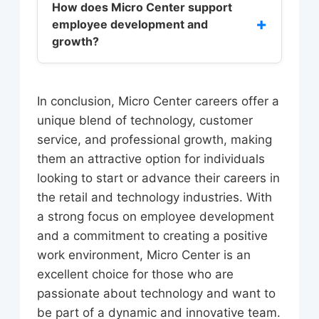
benefits, including competitive pay
How does Micro Center support
office, or in distribution centers, and
+
employee development and
and benefits, opportunities for
can pursue careers in areas like
growth?
professional growth and
marketing, finance, and human
advancement, and a positive work
resources.
Micro Center offers a range of
environment. Employees are also
training programs, including sales
In conclusion, Micro Center careers offer a
eligible for discounts on products
and customer service training,
unique blend of technology, customer
and services, as well as training and
technical training, and management
service, and professional growth, making
development programs to help them
development programs. Employees
them an attractive option for individuals
build their skills and knowledge.
can also take advantage of online
looking to start or advance their careers in
courses and workshops, as well as
the retail and technology industries. With
mentorship programs and coaching.
a strong focus on employee development
Additionally, Micro Center
and a commitment to creating a positive
encourages employees to pursue
work environment, Micro Center is an
higher education and provides tuition
excellent choice for those who are
reimbursement programs to support
passionate about technology and want to
their educational goals.
be part of a dynamic and innovative team.