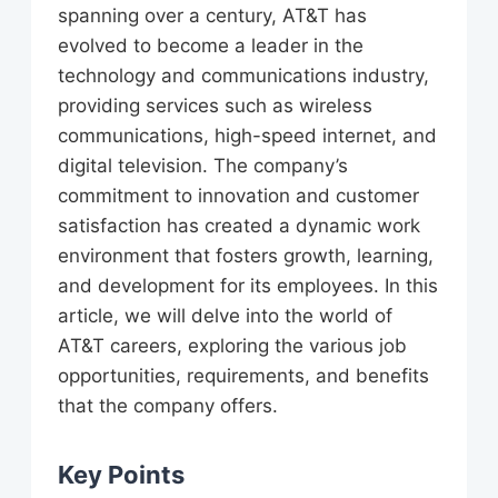
spanning over a century, AT&T has
evolved to become a leader in the
technology and communications industry,
providing services such as wireless
communications, high-speed internet, and
digital television. The company’s
commitment to innovation and customer
satisfaction has created a dynamic work
environment that fosters growth, learning,
and development for its employees. In this
article, we will delve into the world of
AT&T careers, exploring the various job
opportunities, requirements, and benefits
that the company offers.
Key Points