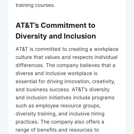
training courses.
AT&T’s Commitment to
Diversity and Inclusion
AT&T is committed to creating a workplace
culture that values and respects individual
differences. The company believes that a
diverse and inclusive workplace is
essential for driving innovation, creativity,
and business success. AT&T’s diversity
and inclusion initiatives include programs
such as employee resource groups,
diversity training, and inclusive hiring
practices. The company also offers a
range of benefits and resources to