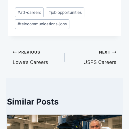
Post
#
att-careers
#
job opportunities
Tags:
#
telecommunications-jobs
Post
PREVIOUS
NEXT
Lowe’s Careers
USPS Careers
navigation
Similar Posts