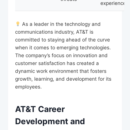
experience
As a leader in the technology and
communications industry, AT&T is
committed to staying ahead of the curve
when it comes to emerging technologies.
The company’s focus on innovation and
customer satisfaction has created a
dynamic work environment that fosters
growth, learning, and development for its
employees.
AT&T Career
Development and