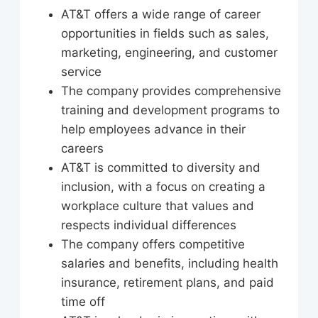
AT&T offers a wide range of career
opportunities in fields such as sales,
marketing, engineering, and customer
service
The company provides comprehensive
training and development programs to
help employees advance in their
careers
AT&T is committed to diversity and
inclusion, with a focus on creating a
workplace culture that values and
respects individual differences
The company offers competitive
salaries and benefits, including health
insurance, retirement plans, and paid
time off