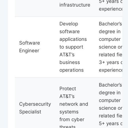
5+ years of
infrastructure
experience
Develop
Bachelor’s
software
degree in
applications
computer
Software
to support
science or
Engineer
AT&T’s
related field,
business
3+ years of
operations
experience
Bachelor’s
Protect
degree in
AT&T’s
computer
Cybersecurity
network and
science or
Specialist
systems
related field,
from cyber
5+ years of
threats