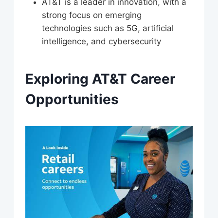
AT&T is a leader in innovation, with a
strong focus on emerging
technologies such as 5G, artificial
intelligence, and cybersecurity
Exploring AT&T Career
Opportunities