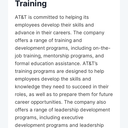
Training
AT&T is committed to helping its
employees develop their skills and
advance in their careers. The company
offers a range of training and
development programs, including on-the-
job training, mentorship programs, and
formal education assistance. AT&T’s
training programs are designed to help
employees develop the skills and
knowledge they need to succeed in their
roles, as well as to prepare them for future
career opportunities. The company also
offers a range of leadership development
programs, including executive
development programs and leadership