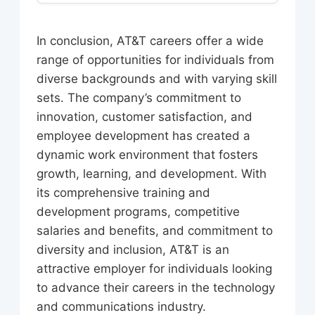
require a bachelor’s degree in a
customer service, and corporate
AT&T offers a range of benefits to its
related field, as well as relevant work
functions.
employees, including competitive
experience. AT&T also offers
In conclusion, AT&T careers offer a wide
salaries, health insurance, retirement
opportunities for individuals with
range of opportunities for individuals from
plans, and paid time off. The
non-traditional backgrounds and
diverse backgrounds and with varying skill
company also offers a range of
skills.
sets. The company’s commitment to
programs and resources to support
innovation, customer satisfaction, and
employees’ career development and
employee development has created a
well-being.
dynamic work environment that fosters
growth, learning, and development. With
its comprehensive training and
development programs, competitive
salaries and benefits, and commitment to
diversity and inclusion, AT&T is an
attractive employer for individuals looking
to advance their careers in the technology
and communications industry.