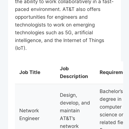
the ability to work collaboratively in a fast-
paced environment. AT&T also offers
opportunities for engineers and
technologists to work on emerging
technologies such as 5G, artificial
intelligence, and the Internet of Things
(IoT).
Job
Job Title
Requiremen
Description
Bachelor’s
Design,
degree in
develop, and
computer
Network
maintain
science or
Engineer
AT&T’s
related field,
network