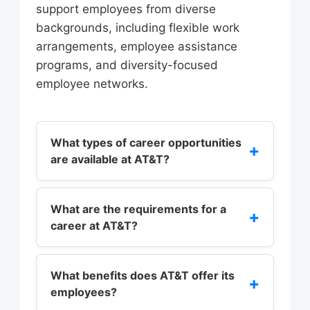
support employees from diverse
backgrounds, including flexible work
arrangements, employee assistance
programs, and diversity-focused
employee networks.
What types of career opportunities
+
are available at AT&T?
AT&T offers a wide range of career
opportunities in fields such as sales,
What are the requirements for a
+
career at AT&T?
marketing, engineering, customer
service, and corporate functions. The
The requirements for a career at
company’s career paths are divided
AT&T vary depending on the role and
What benefits does AT&T offer its
+
into several categories, including
employees?
department. However, most roles
sales, marketing, engineering,