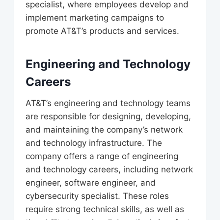
specialist, where employees develop and
implement marketing campaigns to
promote AT&T’s products and services.
Engineering and Technology
Careers
AT&T’s engineering and technology teams
are responsible for designing, developing,
and maintaining the company’s network
and technology infrastructure. The
company offers a range of engineering
and technology careers, including network
engineer, software engineer, and
cybersecurity specialist. These roles
require strong technical skills, as well as