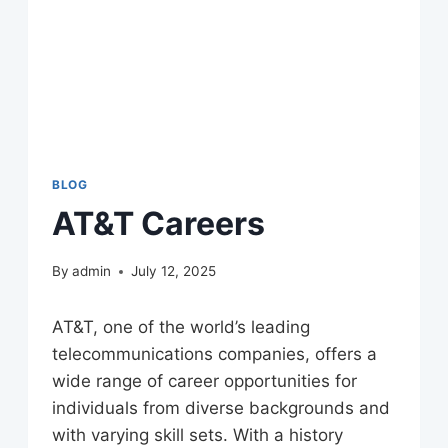
BLOG
AT&T Careers
By
admin
July 12, 2025
AT&T, one of the world’s leading
telecommunications companies, offers a
wide range of career opportunities for
individuals from diverse backgrounds and
with varying skill sets. With a history