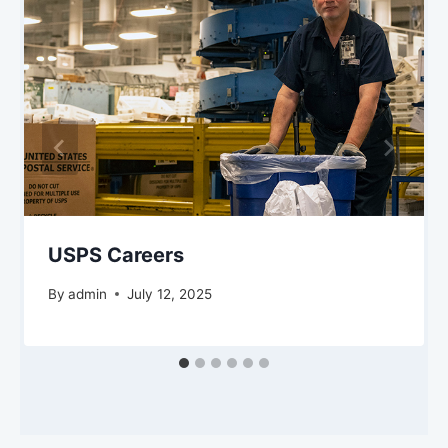
USPS Careers
By
admin
July 12, 2025