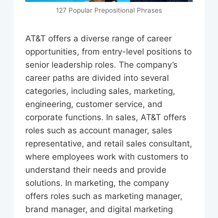
127 Popular Prepositional Phrases
AT&T offers a diverse range of career
opportunities, from entry-level positions to
senior leadership roles. The company’s
career paths are divided into several
categories, including sales, marketing,
engineering, customer service, and
corporate functions. In sales, AT&T offers
roles such as account manager, sales
representative, and retail sales consultant,
where employees work with customers to
understand their needs and provide
solutions. In marketing, the company
offers roles such as marketing manager,
brand manager, and digital marketing