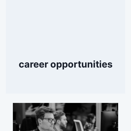
career opportunities