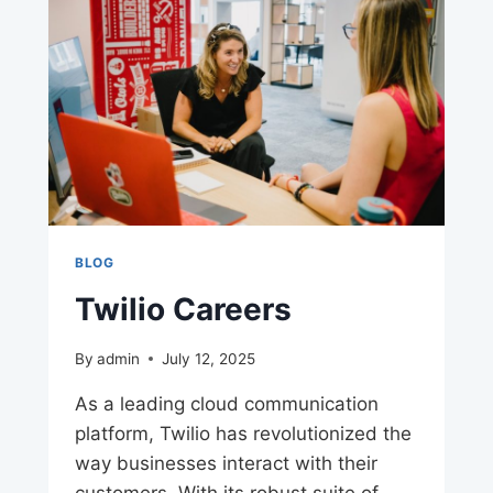
BLOG
Twilio Careers
By
admin
July 12, 2025
As a leading cloud communication
platform, Twilio has revolutionized the
way businesses interact with their
customers. With its robust suite of