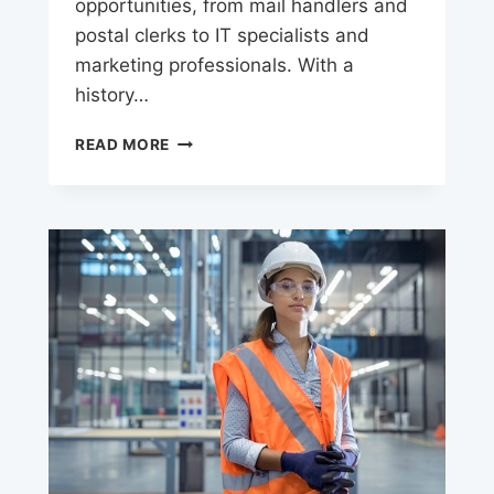
opportunities, from mail handlers and
postal clerks to IT specialists and
marketing professionals. With a
history…
USPS
READ MORE
CAREERS