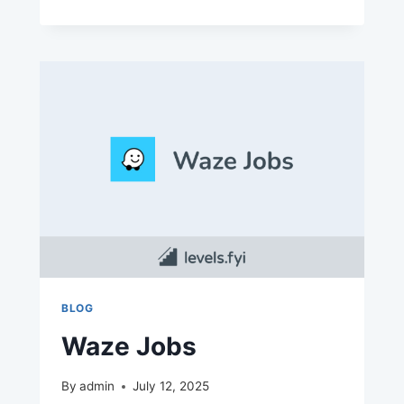
CARE
JOBS
BLOG
Waze Jobs
By
admin
July 12, 2025