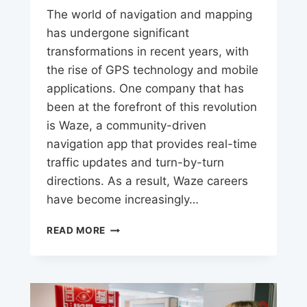
The world of navigation and mapping
has undergone significant
transformations in recent years, with
the rise of GPS technology and mobile
applications. One company that has
been at the forefront of this revolution
is Waze, a community-driven
navigation app that provides real-time
traffic updates and turn-by-turn
directions. As a result, Waze careers
have become increasingly…
WAZE
READ MORE
JOBS