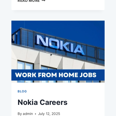
READ MORE
CAREERS
BLOG
Nokia Careers
By
admin
July 12, 2025