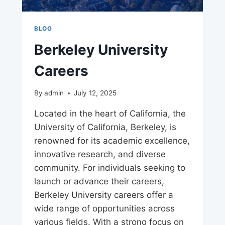
BLOG
Berkeley University
Careers
By
admin
July 12, 2025
Located in the heart of California, the
University of California, Berkeley, is
renowned for its academic excellence,
innovative research, and diverse
community. For individuals seeking to
launch or advance their careers,
Berkeley University careers offer a
wide range of opportunities across
various fields. With a strong focus on