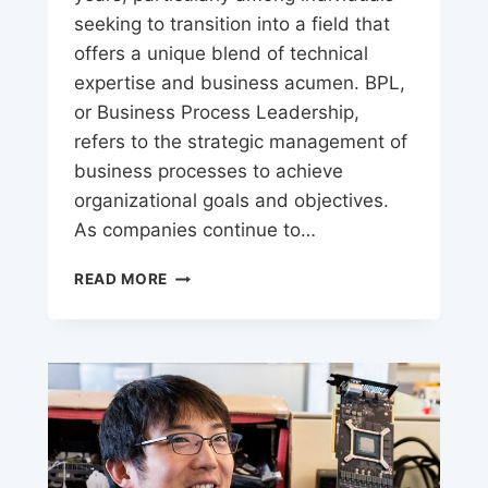
seeking to transition into a field that
offers a unique blend of technical
expertise and business acumen. BPL,
or Business Process Leadership,
refers to the strategic management of
business processes to achieve
organizational goals and objectives.
As companies continue to…
UNLOCK
READ MORE
YOUR
BPL
CAREER
POTENTIAL:
OPPORTUNITIES
AWAITS!