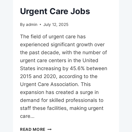
Urgent Care Jobs
By
admin
July 12, 2025
The field of urgent care has
experienced significant growth over
the past decade, with the number of
urgent care centers in the United
States increasing by 45.6% between
2015 and 2020, according to the
Urgent Care Association. This
expansion has created a surge in
demand for skilled professionals to
staff these facilities, making urgent
care…
URGENT
READ MORE