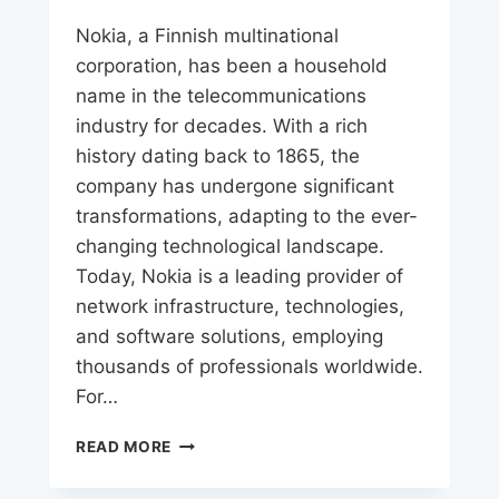
Nokia, a Finnish multinational
corporation, has been a household
name in the telecommunications
industry for decades. With a rich
history dating back to 1865, the
company has undergone significant
transformations, adapting to the ever-
changing technological landscape.
Today, Nokia is a leading provider of
network infrastructure, technologies,
and software solutions, employing
thousands of professionals worldwide.
For…
NOKIA
READ MORE
CAREERS