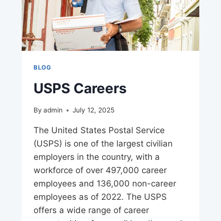
BLOG
USPS Careers
By
admin
July 12, 2025
The United States Postal Service
(USPS) is one of the largest civilian
employers in the country, with a
workforce of over 497,000 career
employees and 136,000 non-career
employees as of 2022. The USPS
offers a wide range of career