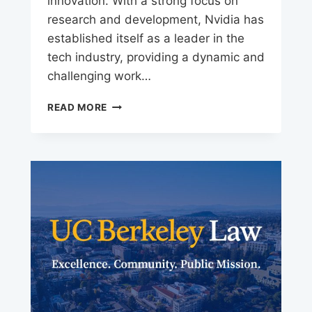
innovation. With a strong focus on
research and development, Nvidia has
established itself as a leader in the
tech industry, providing a dynamic and
challenging work…
NVIDIA
READ MORE
CAREERS