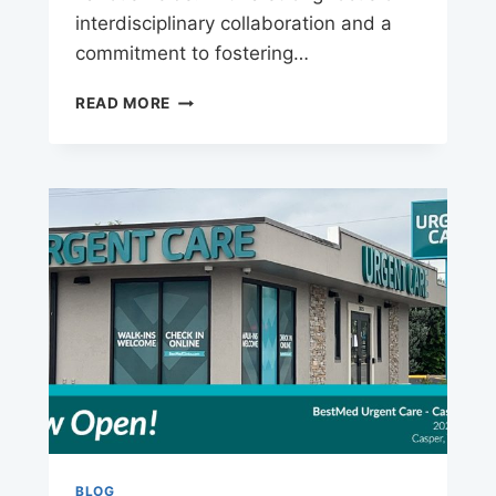
interdisciplinary collaboration and a
commitment to fostering…
BERKELEY
READ MORE
UNIVERSITY
CAREERS
BLOG