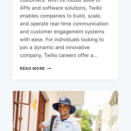
APIs and software solutions, Twilio
enables companies to build, scale,
and operate real-time communication
and customer engagement systems
with ease. For individuals looking to
join a dynamic and innovative
company, Twilio careers offer a…
TWILIO
READ MORE
CAREERS