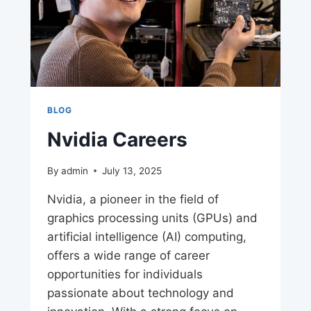
BLOG
Nvidia Careers
By
admin
July 13, 2025
Nvidia, a pioneer in the field of
graphics processing units (GPUs) and
artificial intelligence (AI) computing,
offers a wide range of career
opportunities for individuals
passionate about technology and