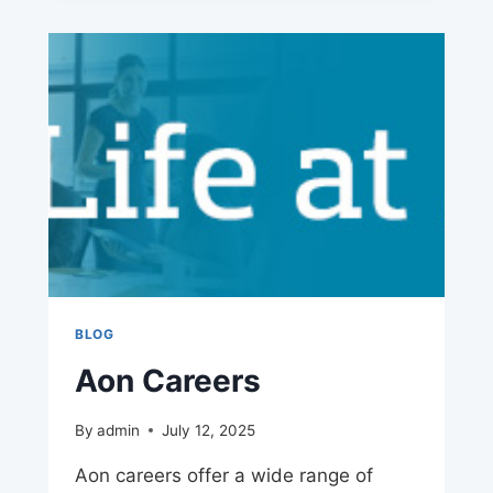
BLOG
Aon Careers
By
admin
July 12, 2025
Aon careers offer a wide range of