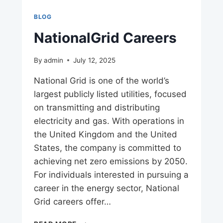
BLOG
NationalGrid Careers
By
admin
July 12, 2025
National Grid is one of the world’s
largest publicly listed utilities, focused
on transmitting and distributing
electricity and gas. With operations in
the United Kingdom and the United
States, the company is committed to
achieving net zero emissions by 2050.
For individuals interested in pursuing a
career in the energy sector, National
Grid careers offer…
NATIONALGRID