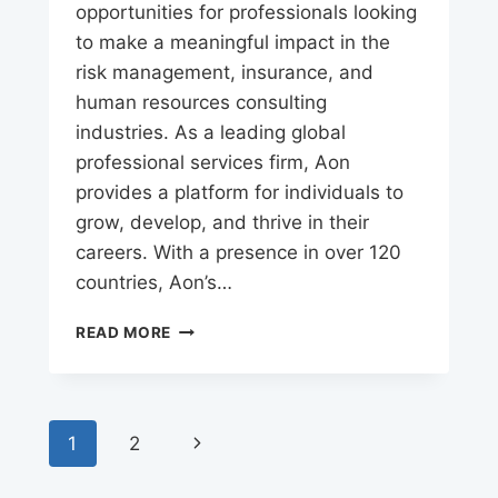
opportunities for professionals looking
to make a meaningful impact in the
risk management, insurance, and
human resources consulting
industries. As a leading global
professional services firm, Aon
provides a platform for individuals to
grow, develop, and thrive in their
careers. With a presence in over 120
countries, Aon’s…
AON
READ MORE
CAREERS
Page
Next
1
2
navigation
Page