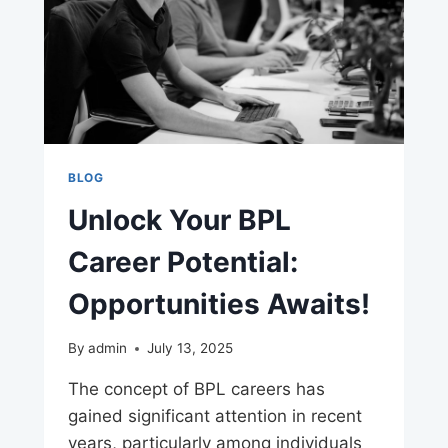
BLOG
Unlock Your BPL
Career Potential:
Opportunities Awaits!
By
admin
July 13, 2025
The concept of BPL careers has
gained significant attention in recent
years, particularly among individuals